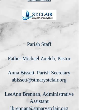
Parish Staff
Father Michael Zuelch, Pastor
Anna Bissett, Parish Secretary
abissett@stmarystclair.org
LeeAnn Brennan, Administrative
Assistant
lbrennan@stmarystclair.org