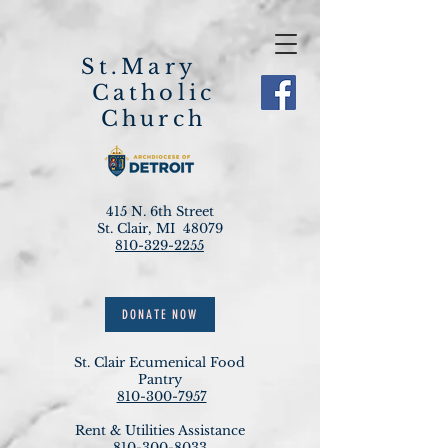
St.Mary
Catholic
Church
415 N. 6th Street
St. Clair, MI 48079
810-329-2255
DONATE NOW
St. Clair Ecumenical Food
Pantry
810-300-7957
Rent & Utilities Assistance
810-300-8033