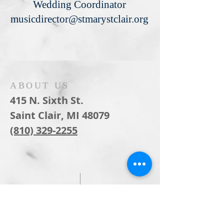
Wedding Coordinator
musicdirector@stmarystclair.org
ABOUT US
415 N. Sixth St.
Saint Clair, MI 48079
(810) 329-2255