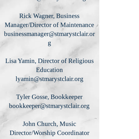
Rick Wagner, Business
Manager/Director of Maintenance
businessmanager@stmarystclair.or
g
Lisa Yamin, Director of Religious
Education
lyamin@stmarystclair.org
Tyler Gosse, Bookkeeper
bookkeeper@stmarystclair.org
John Church, Music
Director/Worship Coordinator