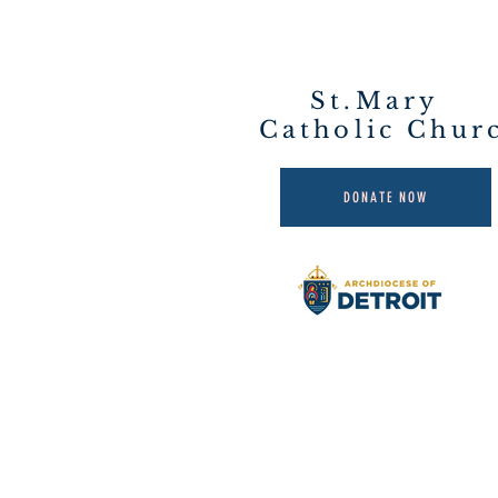
St.Mary
Catholic Chur
DONATE NOW