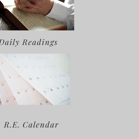
Daily Readings
R.E. Calendar