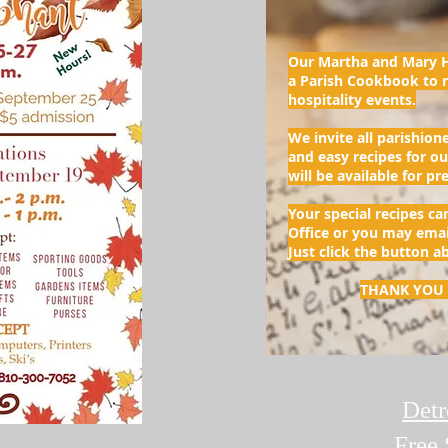
Our Martha and Mary H
a Parish Cookbook to r
hospitality events.
We invite all parishione
and easy recipes for o
will be available for p
Your special recipes ca
Office or you may ema
Just click the button a
THANK YOU 
Detr
Free 