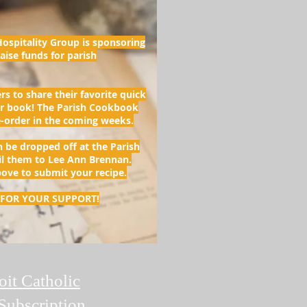
ospitality Group is sponsoring
aise funds for parish
rs to share their favorite quick
ur book! The Parish Cookbook
re-order in the coming weeks.
n be dropped off at the Parish
il them to Lee Ann Brennan.
bove to submit your recipe.
FOR YOUR SUPPORT!
oit Catholic
Subscription