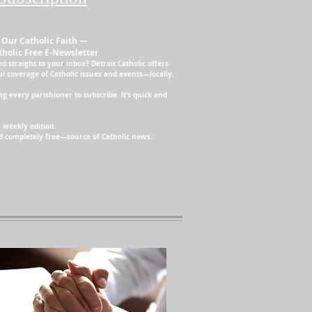
 Our Catholic Faith —
tholic Free E-Newsletter
d straight to your inbox? Detroit Catholic offers
ul coverage of Catholic issues and events—locally,
 every parishioner to subscribe. It’s quick and
 weekly edition.
and completely free—source of Catholic news.