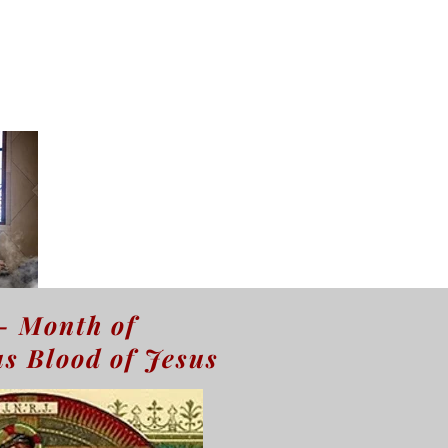
- Month of
s Blood of Jesus