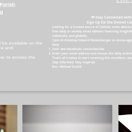
Parish
ng
📢 Stay Connected with
Sign Up for the Detroit Ca
Looking for a trusted source of Catholic news delivere
free daily or weekly email editions featuring insightf
nationally, and globally.
I join Archbishop Edward Weisenburger in encouraging
l be available on the
easy:
e until
Visit: detroitcatholic.com/subscribe
Enter your email address and choose the daily and/or
low to access the
That’s all it takes to start receiving this excellent—
Stay informed. Stay inspired.
Rev. Michael Zuelch