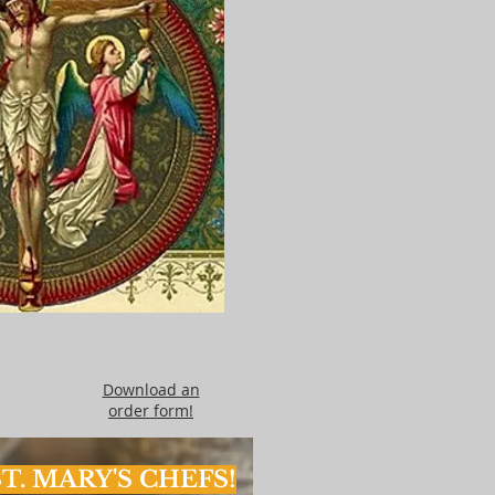
Download an
order form!
T. MARY'S CHEFS!