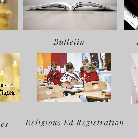
Bulletin
Religious Ed Registration
mes