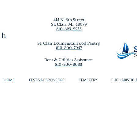
415 N. 6th Street
St. Clair, MI 48079
810-329-2255
ch
St. Clair Ecumenical Food Pantry
810-300-7957
Rent & Utilities Assistance
810-300-8033
HOME
FESTIVAL SPONSORS
CEMETERY
EUCHARISTIC 