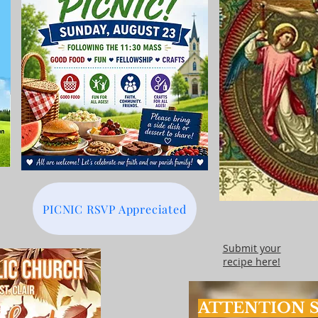
PICNIC RSVP Appreciated
Submit your
recipe here!
ATTENTION S