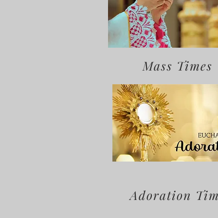
Mass Times
Adoration Ti