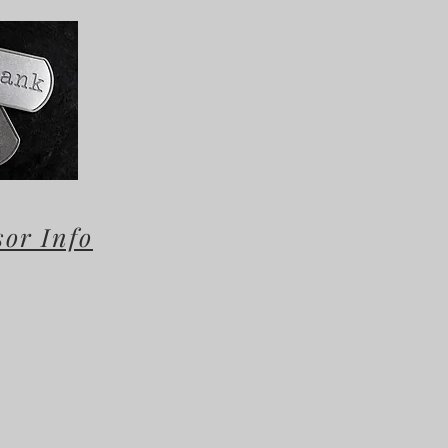
sor Info