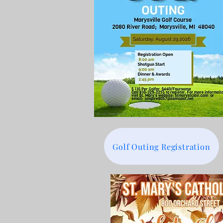
Golf Outing Registration