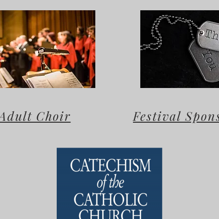
Adult Choir
Festival Spon