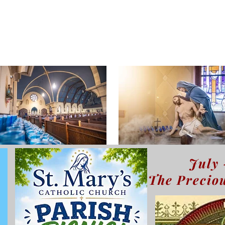
July 
The Preciou