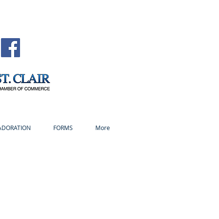
ADORATION
FORMS
More