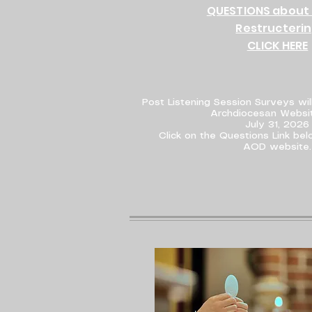
QUESTIONS about 
Restructeri
CLICK HERE
Post Listening Session Surveys wil
Archdiocesan Websit
July 31, 2026
Click on the Questions Link be
AOD website.